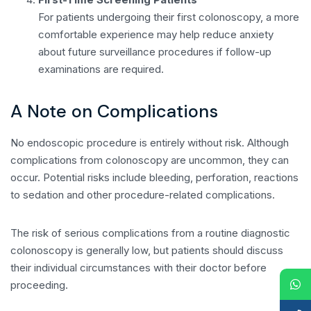
For patients undergoing their first colonoscopy, a more
comfortable experience may help reduce anxiety
about future surveillance procedures if follow-up
examinations are required.
A Note on Complications
No endoscopic procedure is entirely without risk. Although
complications from colonoscopy are uncommon, they can
occur. Potential risks include bleeding, perforation, reactions
to sedation and other procedure-related complications.
The risk of serious complications from a routine diagnostic
colonoscopy is generally low, but patients should discuss
their individual circumstances with their doctor before
proceeding.