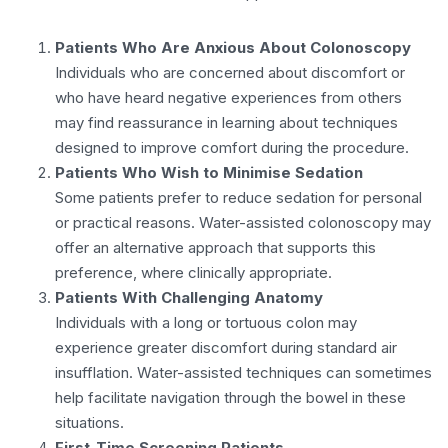
Patients Who Are Anxious About Colonoscopy
Individuals who are concerned about discomfort or
who have heard negative experiences from others
may find reassurance in learning about techniques
designed to improve comfort during the procedure.
Patients Who Wish to Minimise Sedation
Some patients prefer to reduce sedation for personal
or practical reasons. Water-assisted colonoscopy may
offer an alternative approach that supports this
preference, where clinically appropriate.
Patients With Challenging Anatomy
Individuals with a long or tortuous colon may
experience greater discomfort during standard air
insufflation. Water-assisted techniques can sometimes
help facilitate navigation through the bowel in these
situations.
First-Time Screening Patients