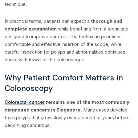
technique.
In practical terms, patients can expect a
thorough and
complete examination
while benefiting from a technique
designed to improve comfort. The technique prioritises
comfortable and effective insertion of the scope, while
careful inspection for polyps and abnormalities continues
during withdrawal of the colonoscope.
Why Patient Comfort Matters in
Colonoscopy
Colorectal cancer
remains one of the most commonly
diagnosed cancers in Singapore.
Many cases develop
from polyps that grow slowly over a period of years before
becoming cancerous.