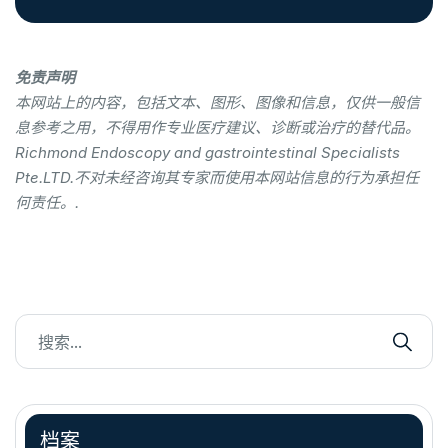
免责声明
本网站上的内容，包括文本、图形、图像和信息，仅供一般信
息参考之用，不得用作专业医疗建议、诊断或治疗的替代品。
Richmond Endoscopy and gastrointestinal Specialists
Pte.LTD.不对未经咨询其专家而使用本网站信息的行为承担任
何责任。.
档案