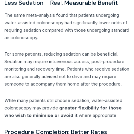
Less Sedation – Real, Measurable Benefit
The same meta-analysis found that patients undergoing
water-assisted colonoscopy had significantly lower odds of
requiring sedation compared with those undergoing standard
air colonoscopy.
For some patients, reducing sedation can be beneficial.
Sedation may require intravenous access, post-procedure
monitoring and recovery time. Patients who receive sedation
are also generally advised not to drive and may require
someone to accompany them home after the procedure.
While many patients still choose sedation, water-assisted
colonoscopy may provide
greater flexibility for those
who wish to minimise or avoid it
where appropriate.
Procedure Completion: Better Rates