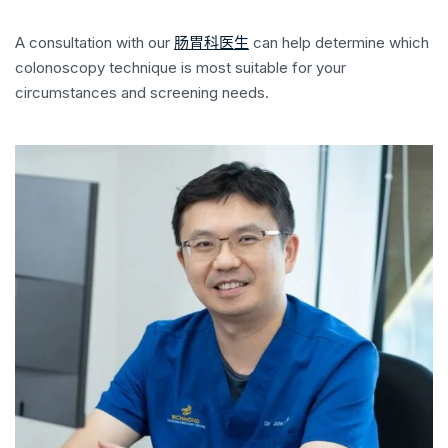
A consultation with our
肠胃科医生
can help determine which
colonoscopy technique is most suitable for your
circumstances and screening needs.