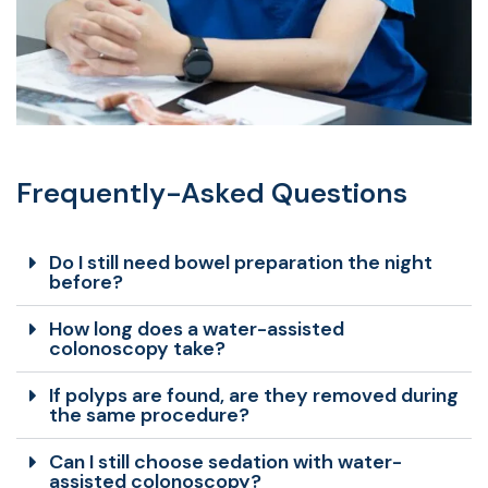
Frequently-Asked Questions
Do I still need bowel preparation the night
before?
How long does a water-assisted
colonoscopy take?
If polyps are found, are they removed during
the same procedure?
Can I still choose sedation with water-
assisted colonoscopy?