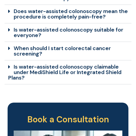
Does water-assisted colonoscopy mean the
procedure is completely pain-free?
Is water-assisted colonoscopy suitable for
everyone?
When should I start colorectal cancer
screening?
Is water-assisted colonoscopy claimable
under MediShield Life or Integrated Shield
Plans?
Book a Consultation