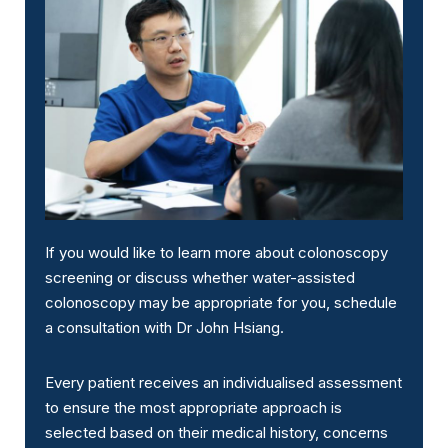
If you would like to learn more about colonoscopy
screening or discuss whether water-assisted
colonoscopy may be appropriate for you, schedule
a consultation with Dr John Hsiang.
Every patient receives an individualised assessment
to ensure the most appropriate approach is
selected based on their medical history, concerns