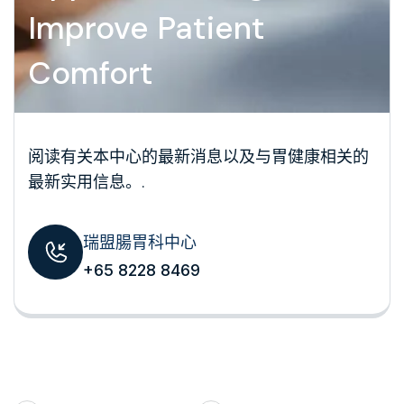
Improve Patient
Comfort
阅读有关本中心的最新消息以及与胃健康相关的
最新实用信息。.
瑞盟腸胃科中心
+65 8228 8469