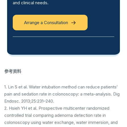
and clinical needs.
Arrange a Consultation
参考资料
1. Lin S et al. Water intubation method can reduce patients’
pain and sedation rate in colonoscopy: a meta-analysis. Dig
Endosc. 2013;25:231–240.
2. Hsieh YH et al. Prospective multicenter randomized
controlled trial comparing adenoma detection rate in
colonoscopy using water exchange, water immersion, and