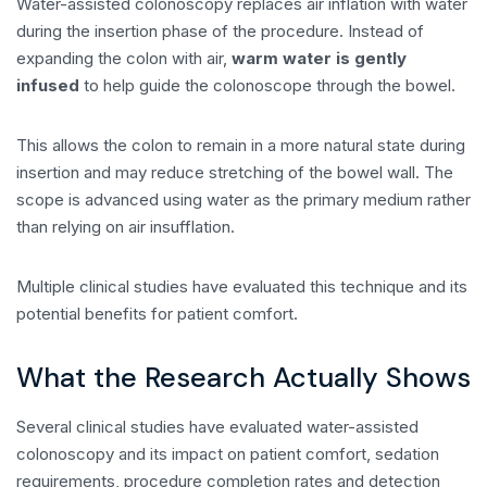
Water-assisted colonoscopy replaces air inflation with water
during the insertion phase of the procedure. Instead of
expanding the colon with air,
warm water is gently
infused
to help guide the colonoscope through the bowel.
This allows the colon to remain in a more natural state during
insertion and may reduce stretching of the bowel wall. The
scope is advanced using water as the primary medium rather
than relying on air insufflation.
Multiple clinical studies have evaluated this technique and its
potential benefits for patient comfort.
What the Research Actually Shows
Several clinical studies have evaluated water-assisted
colonoscopy and its impact on patient comfort, sedation
requirements, procedure completion rates and detection