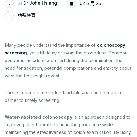
由
Dr John Hsiang
02 6 月 26
肠镜检查
Many people understand the importance of
colonoscopy
screening
, yet still delay or avoid the procedure. Common
concerns include discomfort during the examination, the
need for sedation, potential complications and anxiety about
what the test might reveal.
These concerns are understandable and can become a
barrier to timely screening.
Water-assisted colonoscopy
is an approach designed to
improve patient comfort during the procedure while
maintaining the effectiveness of colon examination. By using