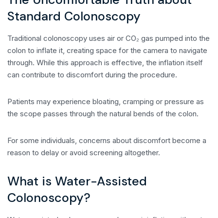
Standard Colonoscopy
Traditional colonoscopy uses air or CO₂ gas pumped into the
colon to inflate it, creating space for the camera to navigate
through. While this approach is effective, the inflation itself
can contribute to discomfort during the procedure.
Patients may experience bloating, cramping or pressure as
the scope passes through the natural bends of the colon.
For some individuals, concerns about discomfort become a
reason to delay or avoid screening altogether.
What is Water-Assisted
Colonoscopy?