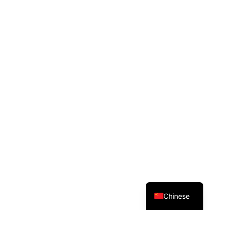
English
Chinese