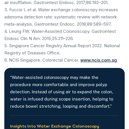
air insufflation. Gastrointest Endosc. 2017;86:192–201.
3. Fuccio L et al. Water exchange colonoscopy increases
adenoma detection rate: systematic review with network
meta-analysis. Gastrointest Endosc. 2018;88:589–597.
4. Leung FW. Water-Assisted Colonoscopy. Gastrointest
Endosc Clin N Am. 2015;25:211–226.
5. Singapore Cancer Registry Annual Report 2022. National
Registry of Diseases Office.
6. NCIS Singapore. Colorectal Cancer.
www.ncis.com.sg
.
“Water-assisted colonoscopy may make the
procedure more comfortable and improve polyp
detection. Instead of using air to expand the colon,
water is infused during scope insertion, helping to
reduce bowel stretching, looping and discomfort.”
Insights Into Water Exchange Colonoscopy