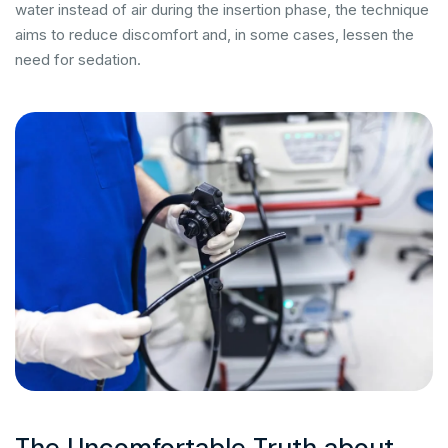
water instead of air during the insertion phase, the technique
aims to reduce discomfort and, in some cases, lessen the
need for sedation.
The Uncomfortable Truth about