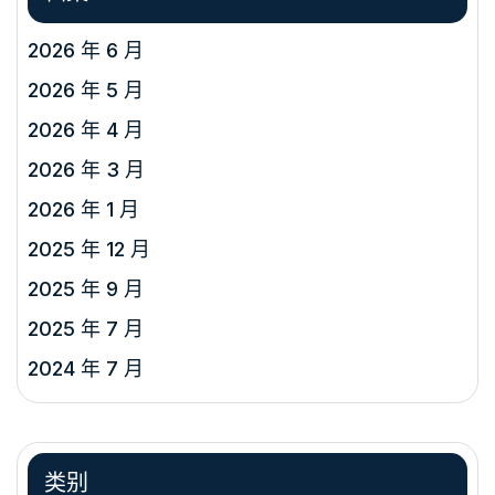
2026 年 6 月
2026 年 5 月
2026 年 4 月
2026 年 3 月
2026 年 1 月
2025 年 12 月
2025 年 9 月
2025 年 7 月
2024 年 7 月
类别