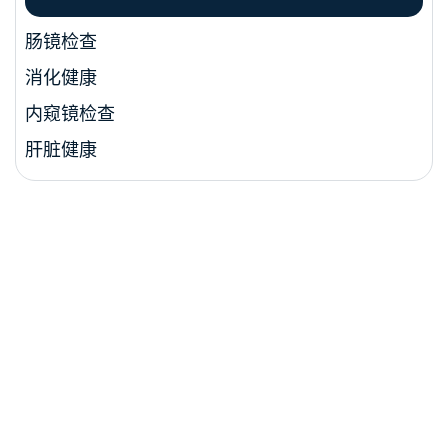
肠镜检查
消化健康
内窥镜检查
肝脏健康