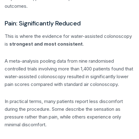
outcomes.
Pain: Significantly Reduced
This is where the evidence for water-assisted colonoscopy
is
strongest and most consistent
.
A meta-analysis pooling data from nine randomised
controlled trials involving more than 1,400 patients found that
water-assisted colonoscopy resulted in significantly lower
pain scores compared with standard air colonoscopy.
In practical terms, many patients report less discomfort
during the procedure. Some describe the sensation as
pressure rather than pain, while others experience only
minimal discomfort.