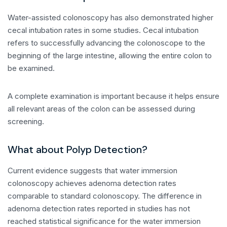
Water-assisted colonoscopy has also demonstrated higher
cecal intubation rates in some studies. Cecal intubation
refers to successfully advancing the colonoscope to the
beginning of the large intestine, allowing the entire colon to
be examined.
A complete examination is important because it helps ensure
all relevant areas of the colon can be assessed during
screening.
What about Polyp Detection?
Current evidence suggests that water immersion
colonoscopy achieves adenoma detection rates
comparable to standard colonoscopy. The difference in
adenoma detection rates reported in studies has not
reached statistical significance for the water immersion