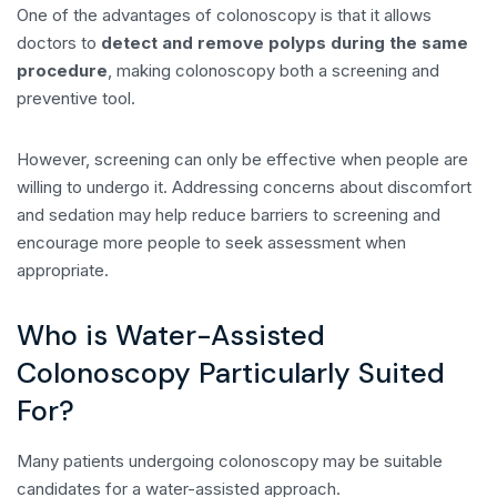
One of the advantages of colonoscopy is that it allows
doctors to
detect and remove polyps during the same
procedure
, making colonoscopy both a screening and
preventive tool.
However, screening can only be effective when people are
willing to undergo it. Addressing concerns about discomfort
and sedation may help reduce barriers to screening and
encourage more people to seek assessment when
appropriate.
Who is Water-Assisted
Colonoscopy Particularly Suited
For?
Many patients undergoing colonoscopy may be suitable
candidates for a water-assisted approach.