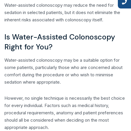
Water-assisted colonoscopy may reduce the need for
sedation in selected patients, but it does not eliminate the
inherent risks associated with colonoscopy itself.
Is Water-Assisted Colonoscopy
Right for You?
Water-assisted colonoscopy may be a suitable option for
some patients, particularly those who are concerned about
comfort during the procedure or who wish to minimise
sedation where appropriate.
However, no single technique is necessarily the best choice
for every individual. Factors such as medical history,
procedural requirements, anatomy and patient preferences
should all be considered when deciding on the most
appropriate approach.