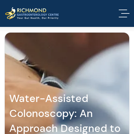
Water-Assisted
Colonoscopy: An
Approach Designed to