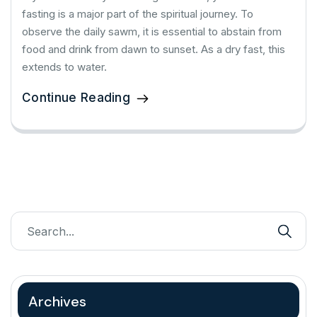
fasting is a major part of the spiritual journey. To
observe the daily sawm, it is essential to abstain from
food and drink from dawn to sunset. As a dry fast, this
extends to water.
Continue Reading
Archives