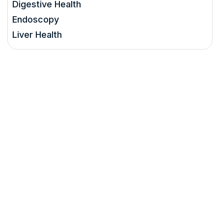
Digestive Health
Endoscopy
Liver Health