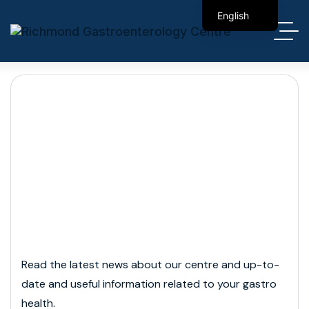
English
简体中文
Month:
March 2026
Read the latest news about our centre and up-to-
date and useful information related to your gastro
health.