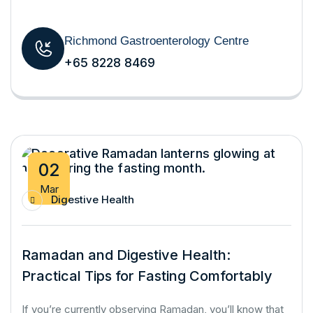
Richmond Gastroenterology Centre
+65 8228 8469
02
Mar
Digestive Health
Ramadan and Digestive Health:
Practical Tips for Fasting Comfortably
If you’re currently observing Ramadan, you’ll know that