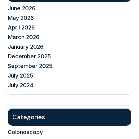
June 2026
May 2026
April 2026
March 2026
January 2026
December 2025
September 2025
July 2025
July 2024
Categories
Colonoscopy