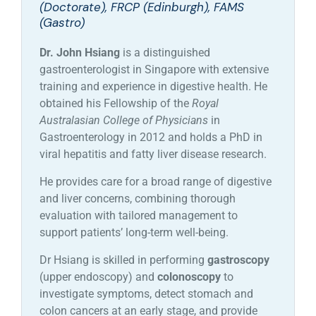
(Doctorate), FRCP (Edinburgh), FAMS
(Gastro)
Dr. John Hsiang
is a distinguished
gastroenterologist in Singapore with extensive
training and experience in digestive health. He
obtained his Fellowship of the
Royal
Australasian College of Physicians
in
Gastroenterology in 2012 and holds a PhD in
viral hepatitis and fatty liver disease research.
He provides care for a broad range of digestive
and liver concerns, combining thorough
evaluation with tailored management to
support patients’ long-term well-being.
Dr Hsiang is skilled in performing
gastroscopy
(upper endoscopy) and
colonoscopy
to
investigate symptoms, detect stomach and
colon cancers at an early stage, and provide