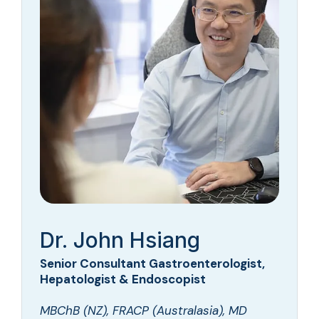
Dr. John Hsiang
Senior Consultant Gastroenterologist,
Hepatologist & Endoscopist
MBChB (NZ), FRACP (Australasia), MD