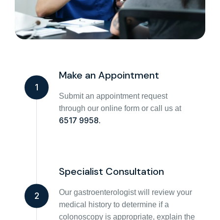
Make an Appointment
1
Submit an appointment request
through our online form or call us at
6517 9958.
Specialist Consultation
Our gastroenterologist will review your
2
medical history to determine if a
colonoscopy is appropriate, explain the