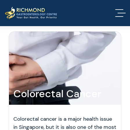
Colorectal Cancer
Colorectal cancer is a major health issue
in Singapore, but it is also one of the most