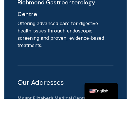
Richmond Gastroenterology
Centre
Offering advanced care for digestive
health issues through endoscopic
screening and proven, evidence-based
treatments.
Our Addresses
Chinese
English
Mount Elizabeth Medical Centre
3 Mount Elizabeth
#14-03,
Singapore 228510