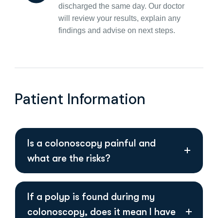
discharged the same day. Our doctor
will review your results, explain any
findings and advise on next steps.
Patient Information
Is a colonoscopy painful and
what are the risks?
If a polyp is found during my
colonoscopy, does it mean I have