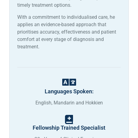
timely treatment options.
With a commitment to individualised care, he
applies an evidence-based approach that
prioritises accuracy, effectiveness and patient
comfort at every stage of diagnosis and
treatment.
Languages Spoken:
English, Mandarin and Hokkien
Fellowship Trained Specialist