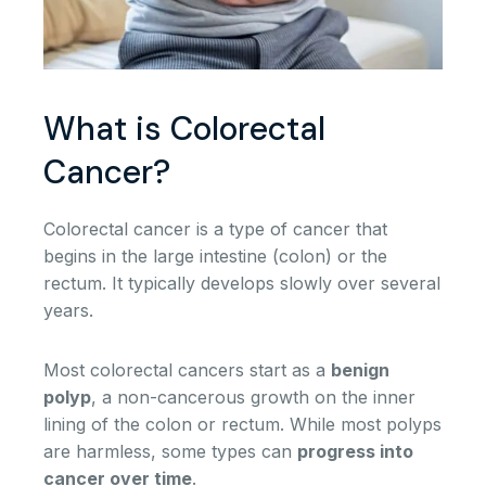
What is Colorectal
Cancer?
Colorectal cancer is a type of cancer that
begins in the large intestine (colon) or the
rectum. It typically develops slowly over several
years.
Most colorectal cancers start as a
benign
polyp
, a non-cancerous growth on the inner
lining of the colon or rectum. While most polyps
are harmless, some types can
progress into
cancer over time
.