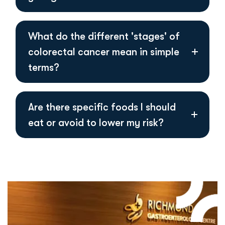
What do the different 'stages' of
colorectal cancer mean in simple
terms?
Are there specific foods I should
eat or avoid to lower my risk?