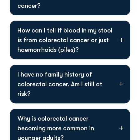
cancer?
How can I tell if blood in my stool
is from colorectal cancer or just
haemorrhoids (piles)?
I have no family history of
colorectal cancer. Am I still at
risk?
Why is colorectal cancer
becoming more common in
younger adults?