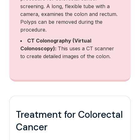
screening. A long, flexible tube with a
camera, examines the colon and rectum.
Polyps can be removed during the
procedure.
CT Colonography (Virtual
Colonoscopy):
This uses a CT scanner
to create detailed images of the colon.
Treatment for Colorectal
Cancer