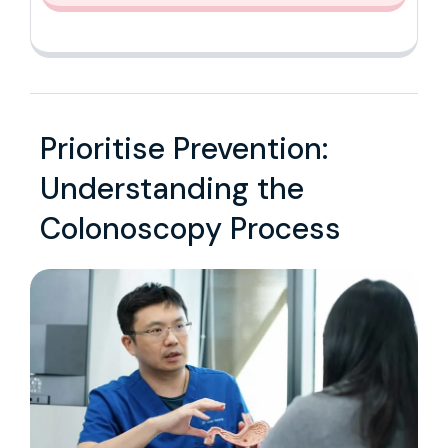
Prioritise Prevention:
Understanding the
Colonoscopy Process