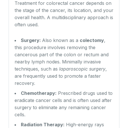
Treatment for colorectal cancer depends on
the stage of the cancer, its location, and your
overall health. A multidisciplinary approach is
often used.
Surgery:
Also known as a
colectomy
,
this procedure involves removing the
cancerous part of the colon or rectum and
nearby lymph nodes. Minimally invasive
techniques, such as
laparoscopic surgery
,
are frequently used to promote a faster
recovery.
Chemotherapy:
Prescribed drugs used to
eradicate cancer cells and is often used after
surgery to eliminate any remaining cancer
cells.
Radiation Therapy:
High-energy rays