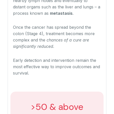
nearby lymph nodes and eventually to
distant organs such as the liver and lungs – a
process known as
metastasis
.
Once the cancer has spread beyond the
colon (Stage 4), treatment becomes more
complex and the
chances of a cure are
significantly reduced.
Early detection and intervention remain the
most effective way to improve outcomes and
survival.
>50 & above