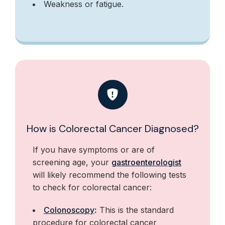
Weakness or fatigue.
How is Colorectal Cancer Diagnosed?
If you have symptoms or are of
screening age, your
gastroenterologist
will likely recommend the following tests
to check for colorectal cancer:
Colonoscopy
:
This is the standard
procedure for colorectal cancer