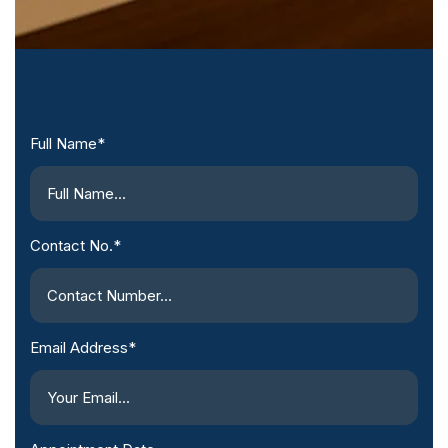
Full Name*
Contact No.*
Email Address*