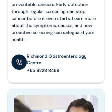
preventable cancers. Early detection
through regular screening can stop
cancer before it even starts. Learn more
about the symptoms, causes, and how
proactive screening can safeguard your
health.
Richmond Gastroenterology
Centre
+65 8228 8469