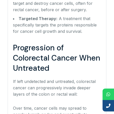
target and destroy cancer cells, often for
rectal cancer, before or after surgery.
Targeted Therapy:
A treatment that
specifically targets the proteins responsible
for cancer cell growth and survival.
Progression of
Colorectal Cancer When
Untreated
If left undetected and untreated, colorectal
cancer can progressively invade deeper
layers of the colon or rectal wall:
Over time, cancer cells may spread to