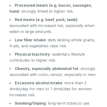
Processed meats (e.g. bacon, sausages,
ham)
: strongly linked to higher risk.
Red meats (e.g. beef, pork, lamb)
:
associated with increased risk, especially when
eaten in large amounts.
Low fiber intake
: diets lacking whole grains,
fruits, and vegetables raise risk.
Physical inactivity
: sedentary lifestyle
contributes to higher risk.
Obesity, especially abdominal fat
: strongly
associated with colon cancer, especially in men.
Excessive alcohol intake
: more than 2
drinks/day for men or 1 drink/day for women
increases risk.
Smoking/Vaping
: long-term tobacco use