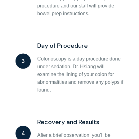
procedure and our staff will provide
bowel prep instructions.
Day of Procedure
Colonoscopy is a day procedure done
3
under sedation. Dr. Hsiang will
examine the lining of your colon for
abnormalities and remove any polyps if
found.
Recovery and Results
4
After a brief observation, you’ll be