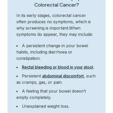
Colorectal Cancer?
In its early stages, colorectal cancer
often produces no symptoms, which is
why screening is important.When
symptoms do appear, they may include:
A persistent change in your bowel
habits, including diarrhoea or
constipation.
Rectal bleeding or blood in your stool
.
Persistent
abdominal discomfort
, such
as cramps, gas, or pain.
A feeling that your bowel doesn’t
empty completely.
Unexplained weight loss.