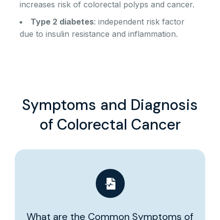
increases risk of colorectal polyps and cancer.
Type 2 diabetes
: independent risk factor
due to insulin resistance and inflammation.
Symptoms and Diagnosis
of Colorectal Cancer
What are the Common Symptoms of