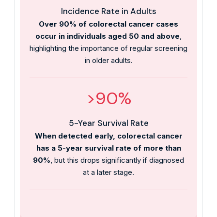
Incidence Rate in Adults
Over 90% of colorectal cancer cases
occur in individuals aged 50 and above
,
highlighting the importance of regular screening
in older adults.
>90%
5-Year Survival Rate
When detected early, colorectal cancer
has a 5-year survival rate of more than
90%
, but this drops significantly if diagnosed
at a later stage.