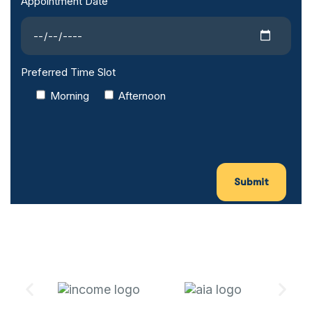
Appointment Date
Preferred Time Slot
Morning
Afternoon
Submit