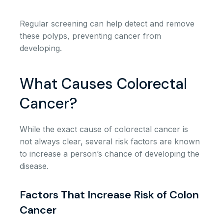
Regular screening can help detect and remove
these polyps, preventing cancer from
developing.
What Causes Colorectal
Cancer?
While the exact cause of colorectal cancer is
not always clear, several risk factors are known
to increase a person’s chance of developing the
disease.
Factors That Increase Risk of Colon
Cancer