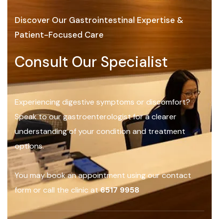
Discover Our Gastrointestinal Expertise &
Patient-Focused Care
Consult Our Specialist
Experiencing digestive symptoms or discomfort?
Speak to our gastroenterologist for a clearer
understanding of your condition and treatment
options.
You may book an appointment using our contact
form or call the clinic at
6517 9958