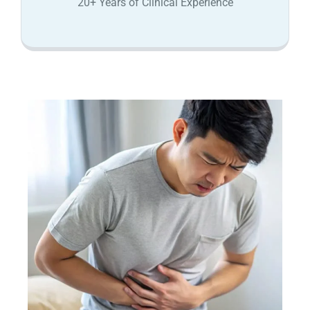
20+ Years of Clinical Experience